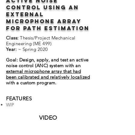
active noise
control using an
external
microphone array
for path estimation
Class:
Thesis/Project Mechanical
Engineering (ME 499)
Year:
~ Spring 2020
Goal: Design, apply, and test an active
noise control (ANC) system with an
external microphone array that had
been calibrated and relatively localized
with a custom program.
FEATURES
WIP
VIDEO