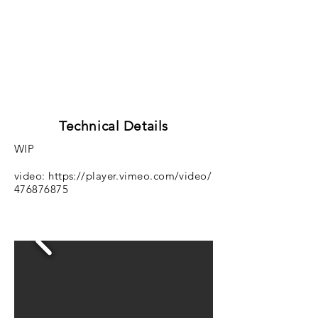
Technical Details
WIP
video:
https://player.vimeo.com/video/
476876875