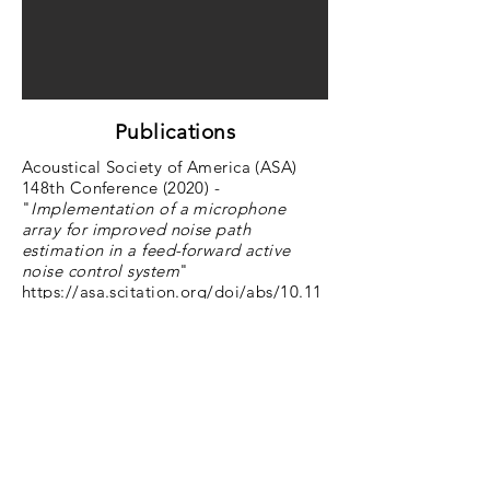
Publications
Acoustical Society of America (ASA)
148th Conference (2020) -
"
Implementation of a microphone
array for improved noise path
estimation in a feed-forward active
noise control system
"
https://asa.scitation.org/doi/abs/10.11
21/1.5147188
Master's Thesis, The Cooper Union for
the Advancement of Science and Art -
"
Active Noise Control Using an
External Microphone Array for Path
Estimation
" (
ProQuest
)
back to The Cooper Union