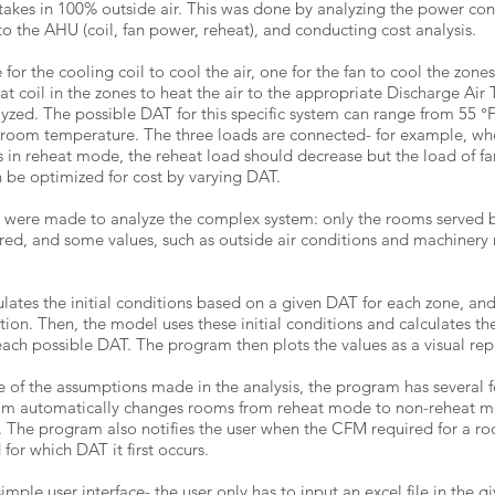
 takes in 100% outside air. This was done by analyzing the power co
 the AHU (coil, fan power, reheat), and conducting cost analysis.
for the cooling coil to cool the air, one for the fan to cool the zones
at coil in the zones to heat the air to the appropriate Discharge Air
yzed. The possible DAT for this specific system can range from 55 °F
d room temperature. The three loads are connected- for example, w
 is in reheat mode, the reheat load should decrease but the load of f
 be optimized for cost by varying DAT.
 were made to analyze the complex system: only the rooms served 
red, and some values, such as outside air conditions and machinery
ulates the initial conditions based on a given DAT for each zone, an
ition. Then, the model uses these initial conditions and calculates th
each possible DAT. The program then plots the values as a visual rep
 of the assumptions made in the analysis, the program has several f
m automatically changes rooms from reheat mode to non-reheat mo
. The program also notifies the user when the CFM required for a roo
r which DAT it first occurs.
mple user interface- the user only has to input an excel file in the gi