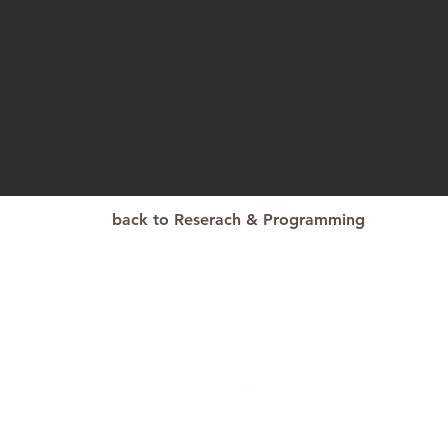
back to Reserach & Programming
© 2021 
ark@psu.edu