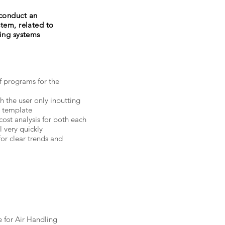
conduct an
stem, related to
ding systems
 programs for the
th the user only inputting
n template
ost analysis for both each
 very quickly
for clear trends and
e for Air Handling