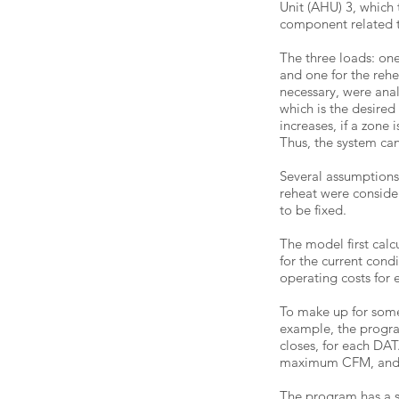
Unit (AHU) 3, which
component related to
The three loads: one 
and one for the rehe
necessary, were anal
which is the desire
increases, if a zone
Thus, the system can
Several assumptions
reheat were conside
to be fixed.
The model first calc
for the current cond
operating costs for 
To make up for some
example, the progra
closes, for each DAT
maximum CFM, and fo
The program has a si