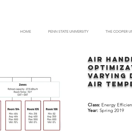
HOME
PENN STATE UNIVERSITY
THE COOPER U
aIR hAND
oPTIMIZ
vARYING 
air temp
Class:
Energy Efficie
Year:
Spring 2019