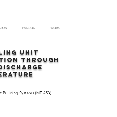
NION
PASSION
WORK
LING uNIT
ATION THROUGH
discharge
erature
nt Building Systems (ME 453)