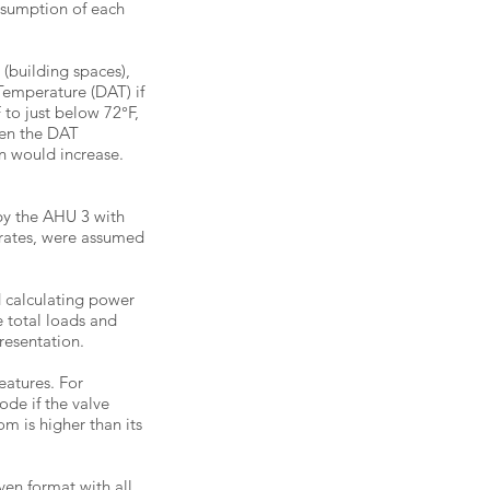
nsumption of each
 (building spaces),
 Temperature (DAT) if
 to just below 72°F,
hen the DAT
an would increase.
by the AHU 3 with
 rates, were assumed
d calculating power
e total loads and
resentation.
eatures. For
de if the valve
m is higher than its
ven format with all