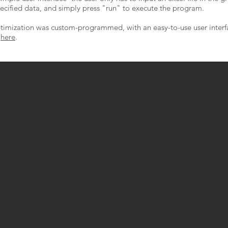
ecified data, and simply press "run" to execute the program.
optimization was custom-programmed, with an easy-to-use user interf
d
here
.