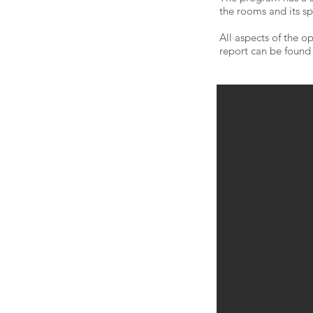
the rooms and its sp
All aspects of the 
report can be foun