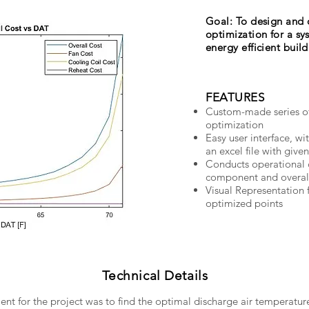
Goal: To design and 
optimization for a sy
energy efficient buil
FEATURES
Custom-made series of
optimization
Easy user interface, wi
an excel file with give
Conducts operational c
component and overall
Visual Representation 
optimized points
Technical Details
t for the project was to find the optimal discharge air temperatur