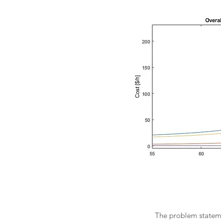
The problem statemen